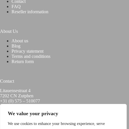
Contact
FAQ
Reseller information
About Us
About us
Blog
Privacy statement
Terms and conditions
Return form
Contact
Litauensestraat 4
7202 CN Zutphen
+31 (0) 575 – 510077
info@hoxyheads.com
We value your privacy
We use cookies to enhance your browsing experience, serve
USEFUL LINKS