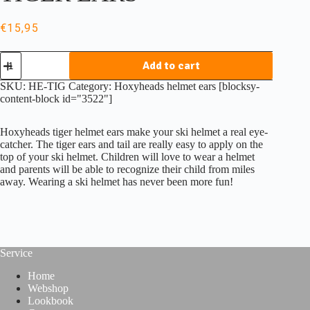
€
15,95
Hoxyheads
Add to cart
helmet
ears
SKU:
HE-TIG
Category:
Hoxyheads helmet ears
[blocksy-
TIGER
content-block id="3522"]
EARS
quantity
Hoxyheads tiger helmet ears make your ski helmet a real eye-
catcher. The tiger ears and tail are really easy to apply on the
top of your ski helmet. Children will love to wear a helmet
and parents will be able to recognize their child from miles
away. Wearing a ski helmet has never been more fun!
Service
Home
Webshop
Lookbook