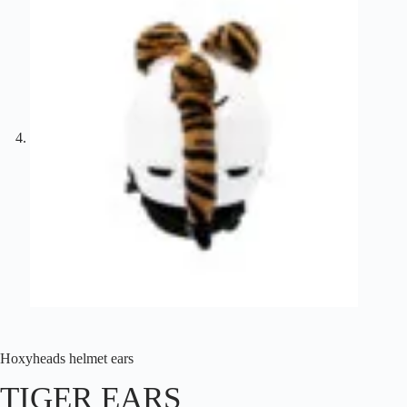
Hoxyheads helmet ears
TIGER EARS