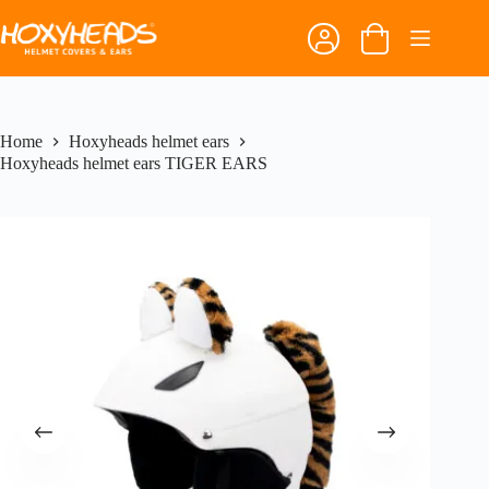
Skip
to
Shopping
content
cart
Home
Hoxyheads helmet ears
Hoxyheads helmet ears TIGER EARS