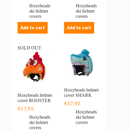
Hoxyheads
Hoxyheads
ski helmet
ski helmet
covers
covers
Add to cart
Add to cart
SOLD OUT
Hoxyheads helmet
Hoxyheads helmet
cover SHARK
cover ROOSTER
€
37,95
€
37,95
Hoxyheads
Hoxyheads
ski helmet
ski helmet
covers
covers