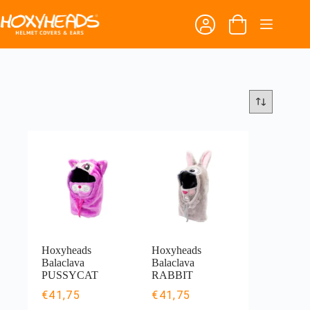
Skip
to
Shopping
content
cart
Hoxyheads
Hoxyheads
Balaclava
Balaclava
PUSSYCAT
RABBIT
€
41,75
€
41,75