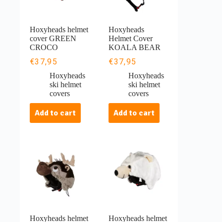
Hoxyheads helmet
Hoxyheads
cover GREEN
Helmet Cover
CROCO
KOALA BEAR
€
37,95
€
37,95
Hoxyheads
Hoxyheads
ski helmet
ski helmet
covers
covers
Add to cart
Add to cart
Hoxyheads helmet
Hoxyheads helmet