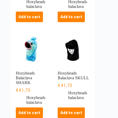
Hoxyheads
Hoxyheads
balaclava
balaclava
Add to cart
Add to cart
Hoxyheads
Hoxyheads
Balaclava
Balaclava SKULL
SHARK
€
41,75
€
41,75
Hoxyheads
Hoxyheads
balaclava
balaclava
Add to cart
Add to cart