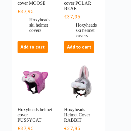
cover MOOSE
cover POLAR
BEAR
€
37,95
€
37,95
Hoxyheads
ski helmet
Hoxyheads
covers
ski helmet
covers
Add to cart
Add to cart
Hoxyheads helmet
Hoxyheads
cover
Helmet Cover
PUSSYCAT
RABBIT
€
37,95
€
37,95