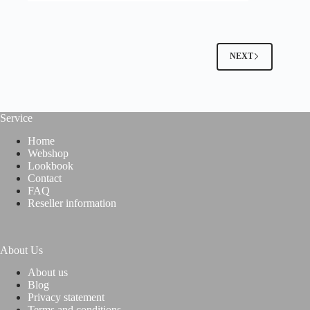
NEXT
Service
Home
Webshop
Lookbook
Contact
FAQ
Reseller information
About Us
About us
Blog
Privacy statement
Terms and conditions