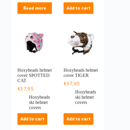
Read more
Add to cart
Hoxyheads helmet
Hoxyheads helmet
cover SPOTTED
cover TIGER
CAT
€
37,95
€
37,95
Hoxyheads
Hoxyheads
ski helmet
ski helmet
covers
covers
Add to cart
Add to cart