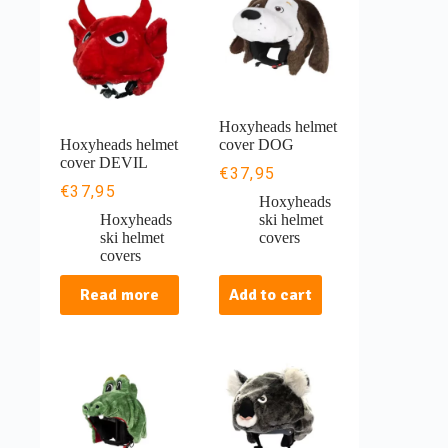
Hoxyheads helmet
Hoxyheads helmet
cover DOG
cover DEVIL
€
37,95
€
37,95
Hoxyheads
Hoxyheads
ski helmet
ski helmet
covers
covers
Read more
Add to cart