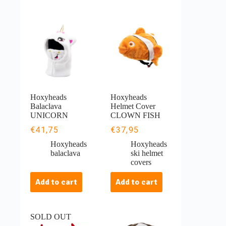
Hoxyheads
Hoxyheads
Balaclava
Helmet Cover
UNICORN
CLOWN FISH
€
41,75
€
37,95
Hoxyheads
Hoxyheads
balaclava
ski helmet
covers
Add to cart
Add to cart
SOLD OUT