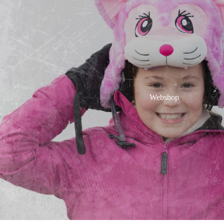
Webshop