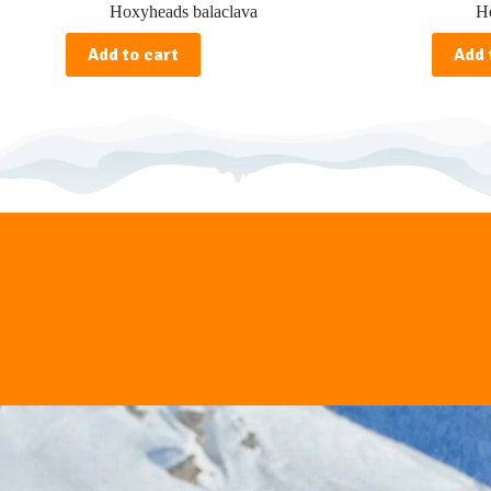
Hoxyheads balaclava
Ho
Add to cart
Add 