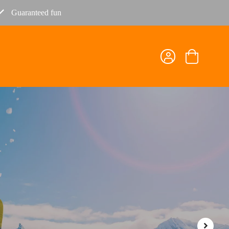
Guaranteed fun
Shopping
cart