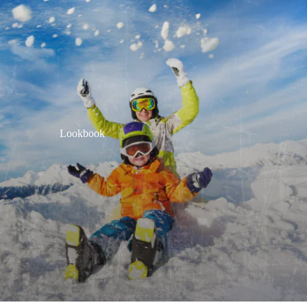
Lookbook