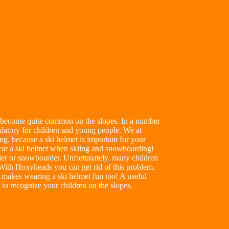
as become quite common on the slopes. In a number
ndatory for children and young people. We at
ng, because a ski helmet is important for your
 wear a ski helmet when skiing and snowboarding!
ier or snowboarder. Unfortunately, many children
 With Hoxyheads you can get rid of this problem.
makes wearing a ski helmet fun too! A useful
er to recognize your children on the slopes.