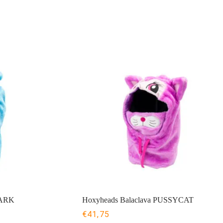
HARK
Hoxyheads Balaclava PUSSYCAT
€
41,75