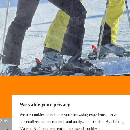
We value your privacy
We use cookies to enhance your browsing experience, serve
Service
About Us
personalized ads or content, and analyze our traffic. By clicking
"Accept All", you consent to our use of cookies.
Home
About us