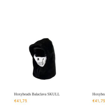
Hoxyheads Balaclava SKULL
Hoxyhea
€
41,75
€
41,7