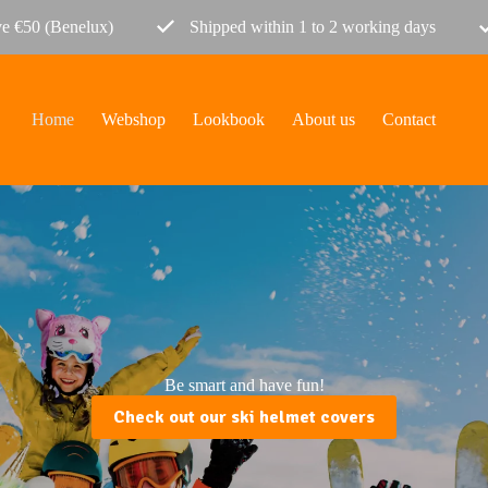
ve €50 (Benelux)
Shipped within 1 to 2 working days
Home
Webshop
Lookbook
About us
Contact
Be smart and have fun!
Check out our ski helmet covers