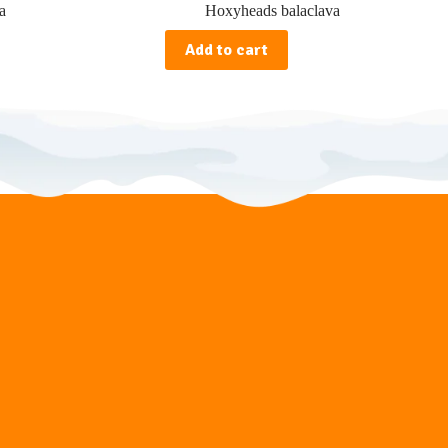
a
Hoxyheads balaclava
Add to cart