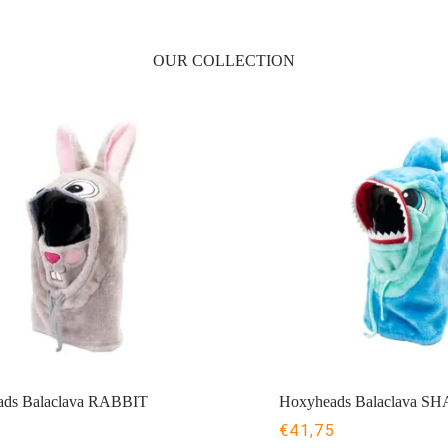
OUR COLLECTION
ds Balaclava RABBIT
Hoxyheads Balaclava S
5
€
41,75