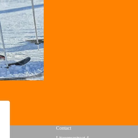
Contact
Litauensestraat 4