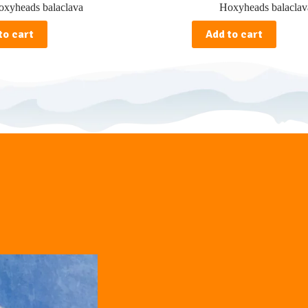
xyheads balaclava
Hoxyheads balaclav
to cart
Add to cart