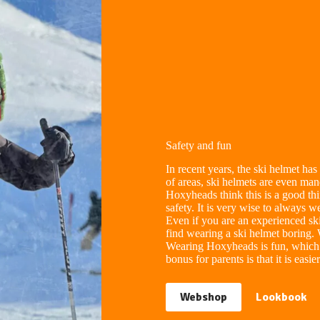
Safety and fun
In recent years, the ski helmet h
of areas, ski helmets are even ma
Hoxyheads think this is a good thi
safety. It is very wise to always
Even if you are an experienced sk
find wearing a ski helmet boring.
Wearing Hoxyheads is fun, which 
bonus for parents is that it is easi
Webshop
Lookbook