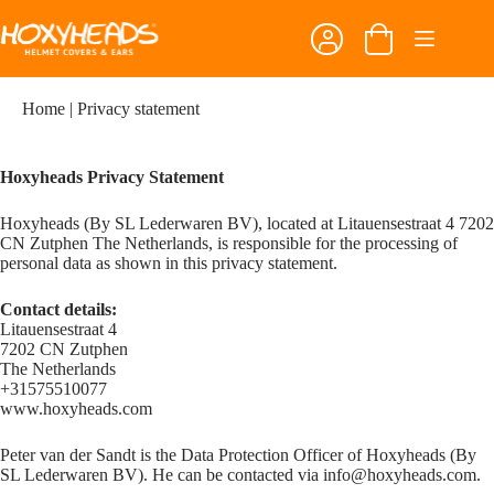
Skip
to
Shopping
content
cart
Home
|
Privacy statement
Hoxyheads Privacy Statement
Hoxyheads (By SL Lederwaren BV), located at Litauensestraat 4 7202
CN Zutphen The Netherlands, is responsible for the processing of
personal data as shown in this privacy statement.
Contact details:
Litauensestraat 4
7202 CN Zutphen
The Netherlands
+31575510077
www.hoxyheads.com
Peter van der Sandt is the Data Protection Officer of Hoxyheads (By
SL Lederwaren BV). He can be contacted via
info@hoxyheads.com
.