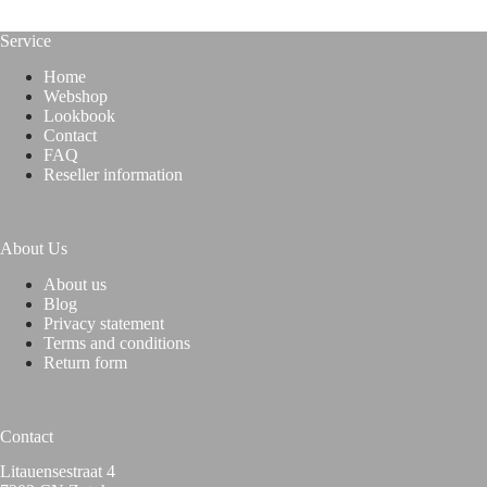
Service
Home
Webshop
Lookbook
Contact
FAQ
Reseller information
About Us
About us
Blog
Privacy statement
Terms and conditions
Return form
Contact
Litauensestraat 4