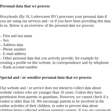
Personal data that we process
Hoxyheads (By SL Lederwaren BV) processes your personal data if
you are using our services and / or if you have been providing this data
to us. Below is an overview of the personal data we process:
– First and last name
– Sex
– Address data
– Phone number
– E-mail address
– Other personal data that you actively provide, for example by
creating a profile on this website, in correspondence and by telephone
– Bank account number
Special and / or sensitive personal data that we process
Our website and / or service does not intend to collect data about
website visitors who are younger than 16 years. Unless they have
permission from parents or guardians. However, we cannot check if a
visitor is older than 16. We encourage parents to be involved in the
online activities of their children, in order to prevent data about
children being collected without parental consent. If you are convinced