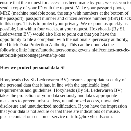
ensure that the request for access has been made by you, we ask you to
send a copy of your ID with the request. Make your passport photo,
MRZ (machine readable zone, the strip with numbers at the bottom of
the passport), passport number and citizen service number (BSN) black
in this copy. This is to protect your privacy. We respond as quickly as
possible, but within four weeks, at your request. Hoxyheads (By SL
Lederwaren BV) would also like to point out that you have the
opportunity to file a complaint with the national supervisory authority,
the Dutch Data Protection Authority. This can be done via the
following link: https://autoriteitpersoonsgegevens.nl/nl/contact-met-de-
autoriteit-persoonsgegevens/tip-ons
How we protect personal data SL
Hoxyheads (By SL Lederwaren BV) ensures appropriate security of
the personal data that it has, in line with the applicable legal
requirements and guidelines. Hoxyheads (By SL Lederwaren BV)
takes the protection of your data seriously and takes appropriate
measures to prevent misuse, loss, unauthorized access, unwanted
disclosure and unauthorized modification. If you have the impression
that your data is not secure or that there are indications of misuse,
please contact our customer service or info@hoxyheads.com.