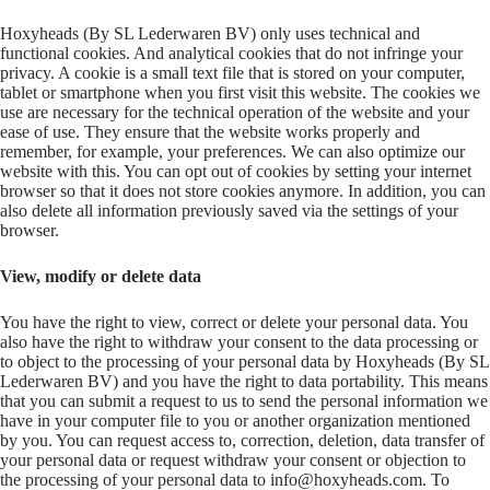
Hoxyheads (By SL Lederwaren BV) only uses technical and
functional cookies. And analytical cookies that do not infringe your
privacy. A cookie is a small text file that is stored on your computer,
tablet or smartphone when you first visit this website. The cookies we
use are necessary for the technical operation of the website and your
ease of use. They ensure that the website works properly and
remember, for example, your preferences. We can also optimize our
website with this. You can opt out of cookies by setting your internet
browser so that it does not store cookies anymore. In addition, you can
also delete all information previously saved via the settings of your
browser.
View, modify or delete data
You have the right to view, correct or delete your personal data. You
also have the right to withdraw your consent to the data processing or
to object to the processing of your personal data by Hoxyheads (By SL
Lederwaren BV) and you have the right to data portability. This means
that you can submit a request to us to send the personal information we
have in your computer file to you or another organization mentioned
by you. You can request access to, correction, deletion, data transfer of
your personal data or request withdraw your consent or objection to
the processing of your personal data to info@hoxyheads.com. To