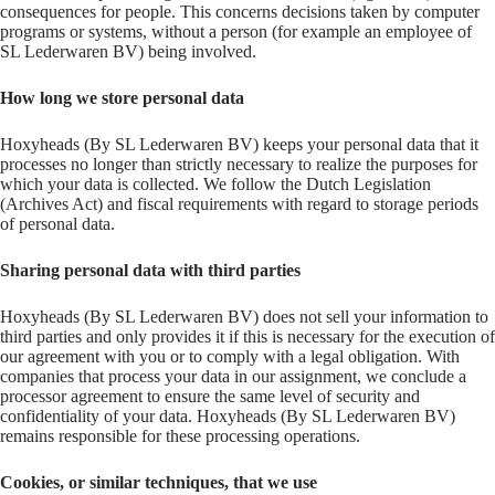
consequences for people. This concerns decisions taken by computer
programs or systems, without a person (for example an employee of
SL Lederwaren BV) being involved.
How long we store personal data
Hoxyheads (By SL Lederwaren BV) keeps your personal data that it
processes no longer than strictly necessary to realize the purposes for
which your data is collected. We follow the Dutch Legislation
(Archives Act) and fiscal requirements with regard to storage periods
of personal data.
Sharing personal data with third parties
Hoxyheads (By SL Lederwaren BV) does not sell your information to
third parties and only provides it if this is necessary for the execution of
our agreement with you or to comply with a legal obligation. With
companies that process your data in our assignment, we conclude a
processor agreement to ensure the same level of security and
confidentiality of your data. Hoxyheads (By SL Lederwaren BV)
remains responsible for these processing operations.
Cookies, or similar techniques, that we use