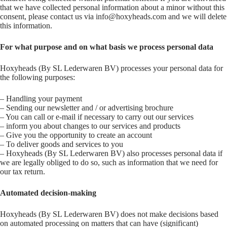
that we have collected personal information about a minor without this
consent, please contact us via info@hoxyheads.com and we will delete
this information.
For what purpose and on what basis we process personal data
Hoxyheads (By SL Lederwaren BV) processes your personal data for
the following purposes:
– Handling your payment
– Sending our newsletter and / or advertising brochure
– You can call or e-mail if necessary to carry out our services
– inform you about changes to our services and products
– Give you the opportunity to create an account
– To deliver goods and services to you
– Hoxyheads (By SL Lederwaren BV) also processes personal data if
we are legally obliged to do so, such as information that we need for
our tax return.
Automated decision-making
Hoxyheads (By SL Lederwaren BV) does not make decisions based
on automated processing on matters that can have (significant)